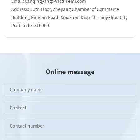
Email: yanqingyang@sicd-semi.com
Address: 20th Floor, Zhejiang Chamber of Commerce
Building, Pinglan Road, Xiaoshan District, Hangzhou City
Post Code: 310000
Online message