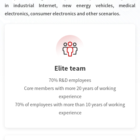
in industrial Internet, new energy vehicles, medical
electronics, consumer electronics and other scenarios.
Elite team
70% R&D employees
Core members with more 20 years of working
experience
70% of employees with more than 10 years of working
experience