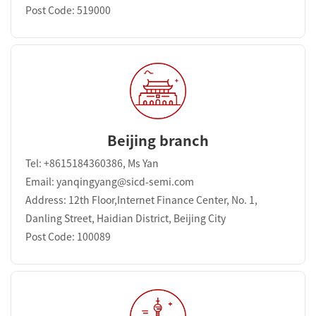
Post Code: 519000
Beijing branch
Tel: +8615184360386, Ms Yan
Email: yanqingyang@sicd-semi.com
Address: 12th Floor,Internet Finance Center, No. 1,
Danling Street, Haidian District, Beijing City
Post Code: 100089