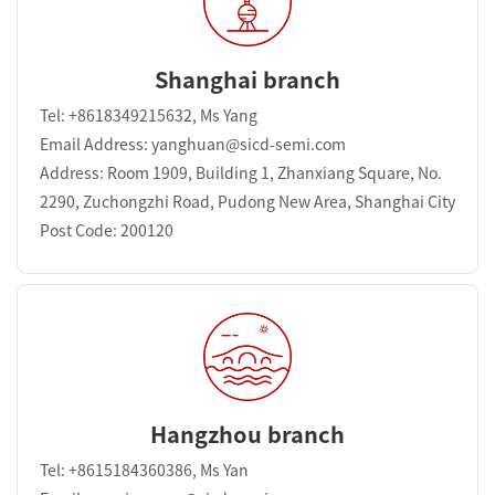
Shanghai branch
Tel: +8618349215632, Ms Yang
Email Address: yanghuan@sicd-semi.com
Address: Room 1909, Building 1, Zhanxiang Square, No.
2290, Zuchongzhi Road, Pudong New Area, Shanghai City
Post Code: 200120
Hangzhou branch
Tel: +8615184360386, Ms Yan