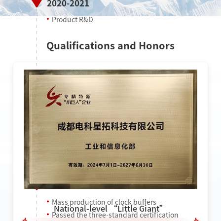
2020-2021
Product R&D
Qualifications and Honors
2022
Mass production of clock buffers
National-level “Little Giant”
Passed the three-standard certification