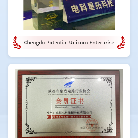
Chengdu Potential Unicorn Enterprise