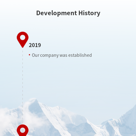
Development History
2019
Our company was established