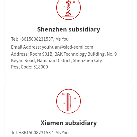
Shenzhen subsidiary
Tel: +8615008231537, Ms You
Email Address: youhuan@sicd-semi.com
Address: Room 901B, BAK Technology Building, No. 9
Keyan Road, Nanshan District, Shenzhen City
Post Code: 518000
Xiamen subsidiary
Tel: +8615008231537, Ms You