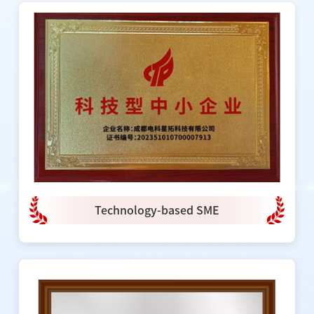
Technology-based SME