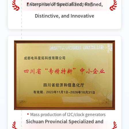
Completed 3 rounds of financing
Enterprise of Specialized, Refined,
Distinctive, and Innovative
2023
Won the title of "National High-tech
Enterprise"
Won the title of "Provincial Specialized and
Sophisticated Enterprise"
Completed a new round of financing
Mass production of I2C/clock generators
Sichuan Provincial Specialized and