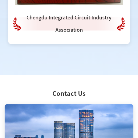
Chengdu Integrated Circuit Industry
Association
Contact Us