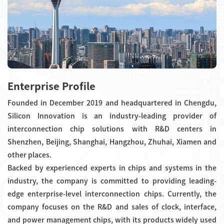
Enterprise Profile
Founded in December 2019 and headquartered in Chengdu,
Silicon Innovation is an industry-leading provider of
interconnection chip solutions with R&D centers in
Shenzhen, Beijing, Shanghai, Hangzhou, Zhuhai, Xiamen and
other places.
Backed by experienced experts in chips and systems in the
industry, the company is committed to providing leading-
edge enterprise-level interconnection chips. Currently, the
company focuses on the R&D and sales of clock, interface,
and power management chips, with its products widely used