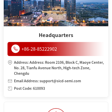
Headquarters
+86-28-85222902
Address: Address: Room 2106, Block C, Maoye Center,
No. 28, Tianfu Avenue North, High-tech Zone,
Chengdu
Email Address: support@sicd-semi.com
Post Code: 610093