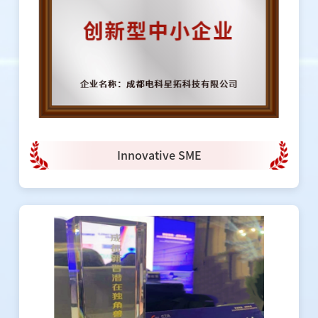
Innovative SME