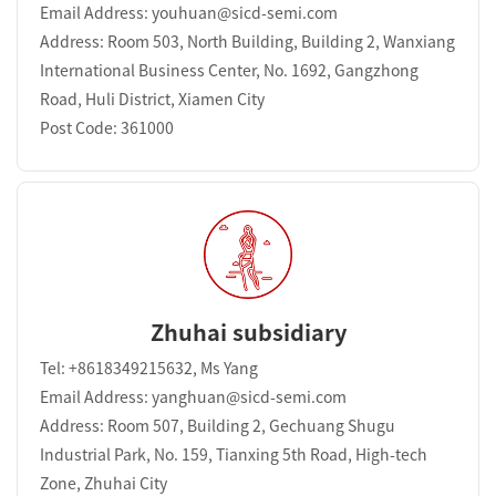
Email Address: youhuan@sicd-semi.com
Address: Room 503, North Building, Building 2, Wanxiang
International Business Center, No. 1692, Gangzhong
Road, Huli District, Xiamen City
Post Code: 361000
Zhuhai subsidiary
Tel: +8618349215632, Ms Yang
Email Address: yanghuan@sicd-semi.com
Address: Room 507, Building 2, Gechuang Shugu
Industrial Park, No. 159, Tianxing 5th Road, High-tech
Zone, Zhuhai City