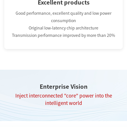
Excellent products
Good performance, excellent quality and low power
consumption
Original low-latency chip architecture
Transmission performance improved by more than 20%
Enterprise Vision
Inject interconnected "core" power into the
intelligent world