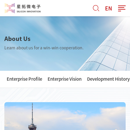
EN
About Us
Learn about us for a win-win cooperation.
Enterprise Profile
Enterprise Vision
Development History