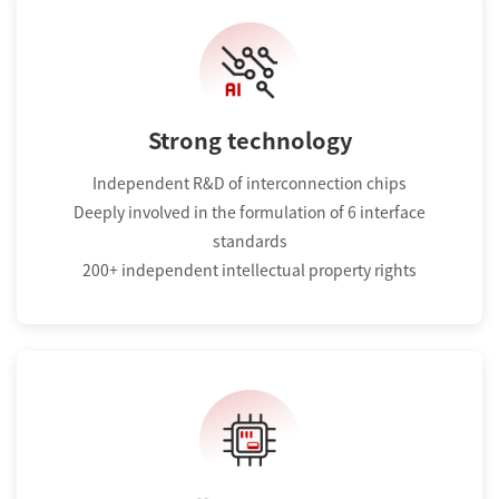
Strong technology
Independent R&D of interconnection chips
Deeply involved in the formulation of 6 interface
standards
200+ independent intellectual property rights