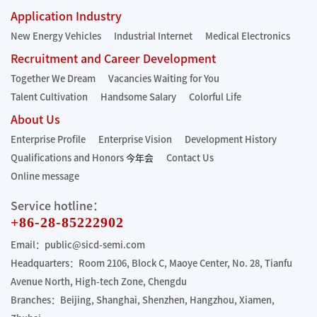
Application Industry
New Energy Vehicles
Industrial Internet
Medical Electronics
Recruitment and Career Development
Together We Dream
Vacancies Waiting for You
Talent Cultivation
Handsome Salary
Colorful Life
About Us
Enterprise Profile
Enterprise Vision
Development History
Qualifications and Honors
今年会
Contact Us
Online message
Service hotline：
+86-28-85222902
Email：public@sicd-semi.com
Headquarters：Room 2106, Block C, Maoye Center, No. 28, Tianfu
Avenue North, High-tech Zone, Chengdu
Branches：Beijing, Shanghai, Shenzhen, Hangzhou, Xiamen,