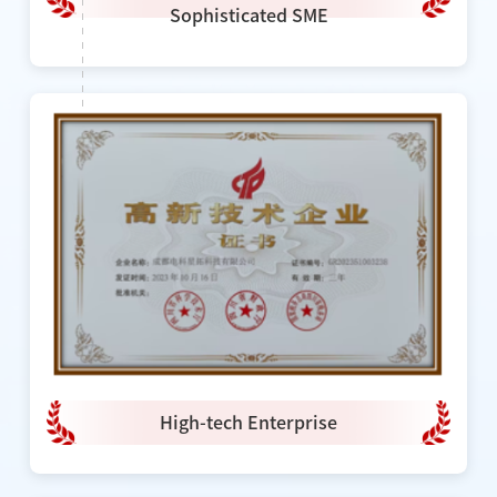
Sophisticated SME
High-tech Enterprise