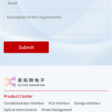
Submit
Product Center
Clock&Generator Interface
PCIe Interface
Storage Interface
Optical Interconnects
Power Management